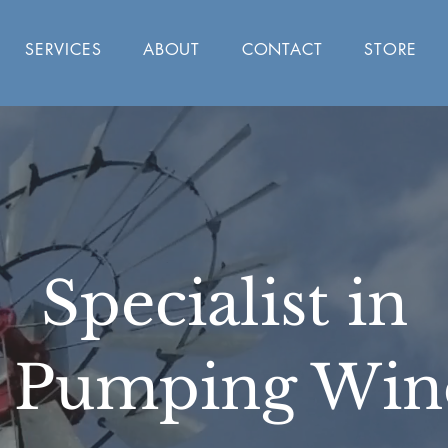
SERVICES
ABOUT
CONTACT
STORE
Specialist in
 Pumping Win