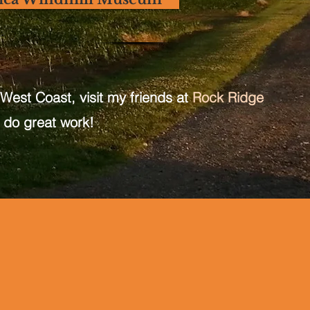
 West Coast, visit my friends at
Rock Ridge
 do great work!