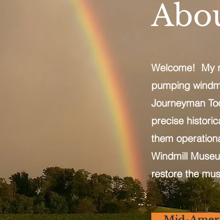
Abou
Welcome! My nam
pumping windmil
Journeyman Tool
precise histori
them operation
Windmill Museum
restore the mus
Mid-Amer