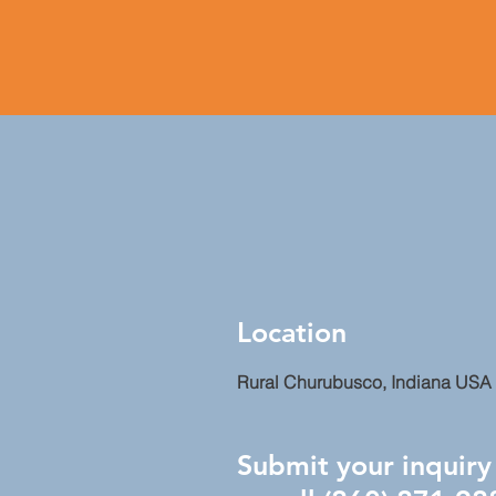
Location
Rural Churubusco, Indiana USA
Submit your inquiry