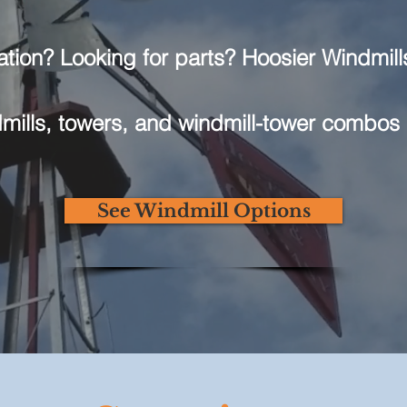
ation? Looking for parts? Hoosier Windmills
ills, towers, and windmill-tower combos 
See Windmill Options