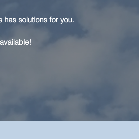
 has solutions for you.
available!