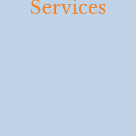
Services