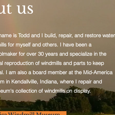
t us
e is Todd and I build, repair, and restore water
ls for myself and others. I have been a
maker for over 30 years and specialize in the
cal reproduction of windmills and parts to keep
al. I am also a board member at the Mid-America
 in Kendallville, Indiana, where I repair and
eum's collection of windmills on display.
ica Windmill Museum