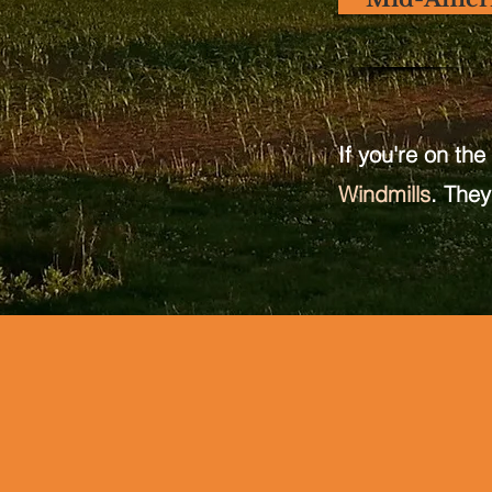
If you're on the
Windmills
. They