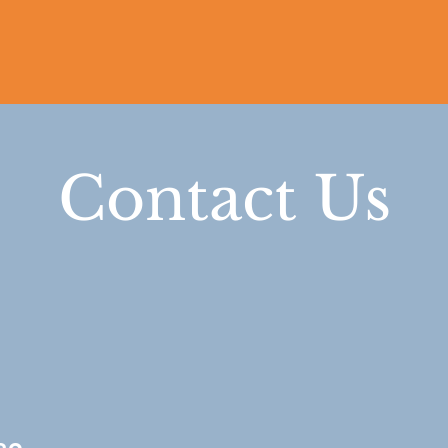
Contact Us