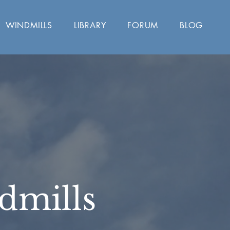
WINDMILLS
LIBRARY
FORUM
BLOG
dmills