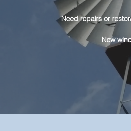
Need repairs or restor
New windm