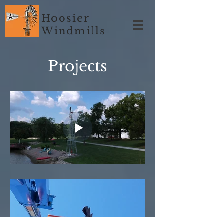
Hoosier
Windmills
Projects