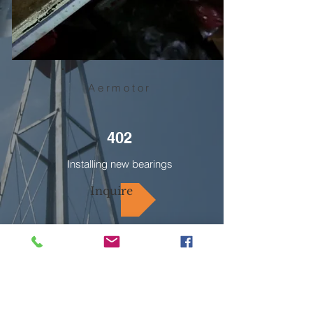
Aermotor
402
Installing new bearings
Inquire