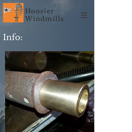
Hoosier
Windmills
Info: