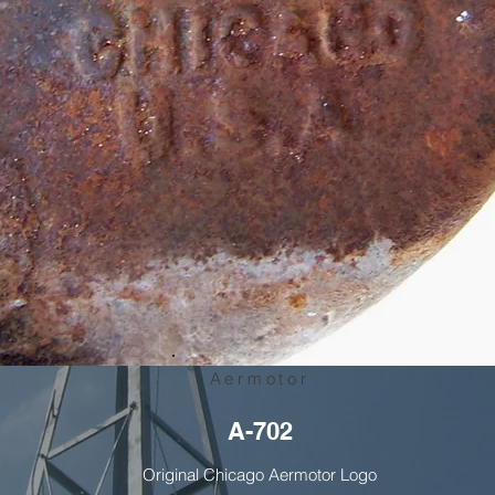
Aermotor
A-702
Original Chicago Aermotor Logo