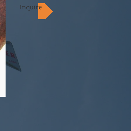
Inquire