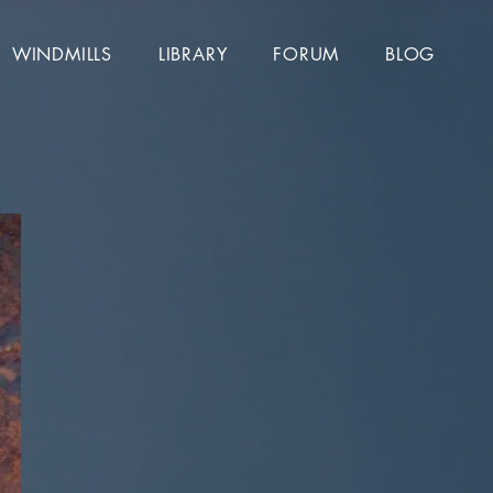
WINDMILLS
LIBRARY
FORUM
BLOG