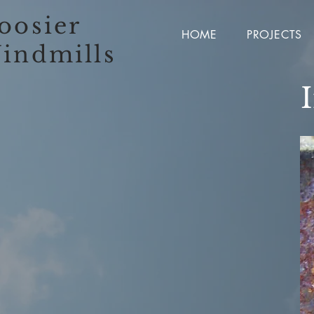
oosier
HOME
PROJECTS
indmills