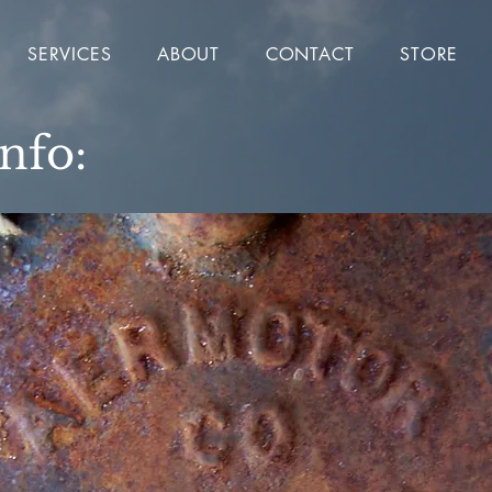
SERVICES
ABOUT
CONTACT
STORE
Info: