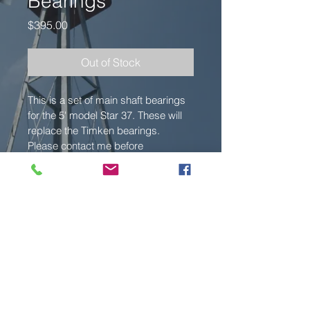
Bearings
Price
$395.00
Out of Stock
This is a set of main shaft bearings 
for the 5' model Star 37. These will 
replace the Timken bearings. 
Please contact me before 
purchasing to verify details. These 
are made to order, 2-3 week 
delivery.
© 2022 Hoosier Windmills