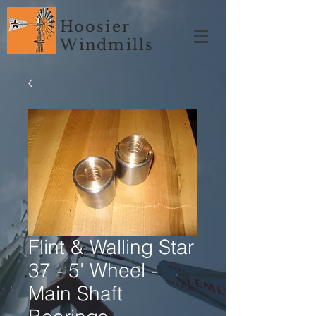
Hoosier
Windmills
Flint & Walling Star
37 - 5' Wheel -
Main Shaft